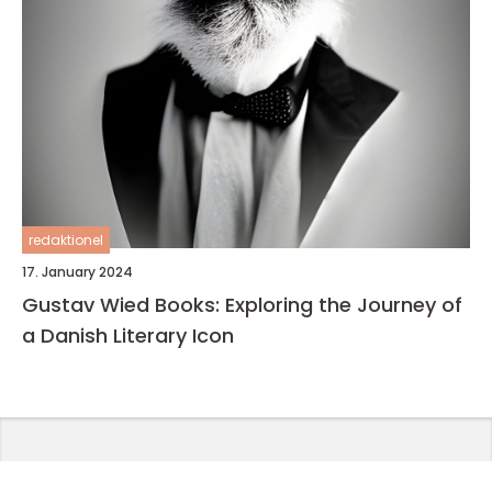
redaktionel
17. January 2024
Gustav Wied Books: Exploring the Journey of
a Danish Literary Icon