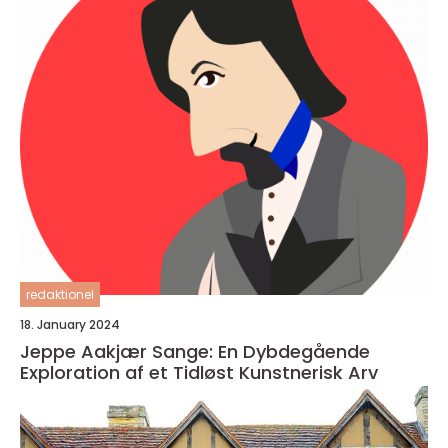
redaktionel
18. January 2024
Jeppe Aakjær Sange: En Dybdegående
Exploration af et Tidløst Kunstnerisk Arv