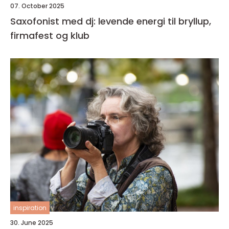
07. October 2025
Saxofonist med dj: levende energi til bryllup,
firmafest og klub
inspiration
30. June 2025