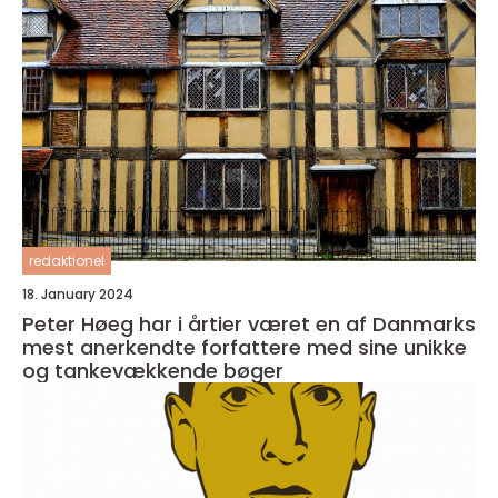
redaktionel
18. January 2024
Peter Høeg har i årtier været en af Danmarks
mest anerkendte forfattere med sine unikke
og tankevækkende bøger