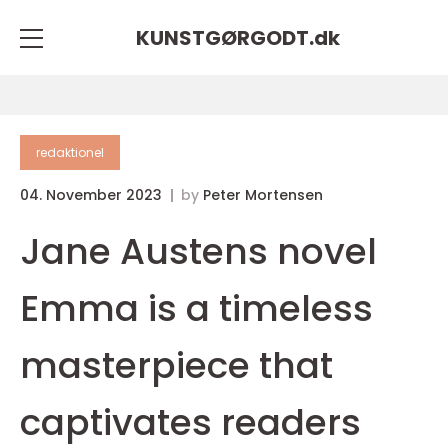
KUNSTGØRGODT.
dk
redaktionel
04. November 2023
by
Peter Mortensen
Jane Austens novel
Emma is a timeless
masterpiece that
captivates readers