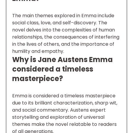
The main themes explored in Emma include
social class, love, and self-discovery. The
novel delves into the complexities of human
relationships, the consequences of interfering
in the lives of others, and the importance of
humility and empathy.
Why is Jane Austens Emma
considered a timeless
masterpiece?
Emma is considered a timeless masterpiece
due to its brilliant characterization, sharp wit,
and social commentary. Austens expert
storytelling and exploration of universal
themes make the novel relatable to readers
of all generations.