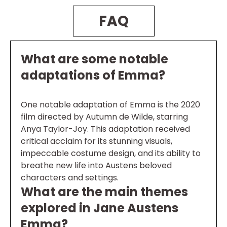
FAQ
What are some notable
adaptations of Emma?
One notable adaptation of Emma is the 2020
film directed by Autumn de Wilde, starring
Anya Taylor-Joy. This adaptation received
critical acclaim for its stunning visuals,
impeccable costume design, and its ability to
breathe new life into Austens beloved
characters and settings.
What are the main themes
explored in Jane Austens
Emma?