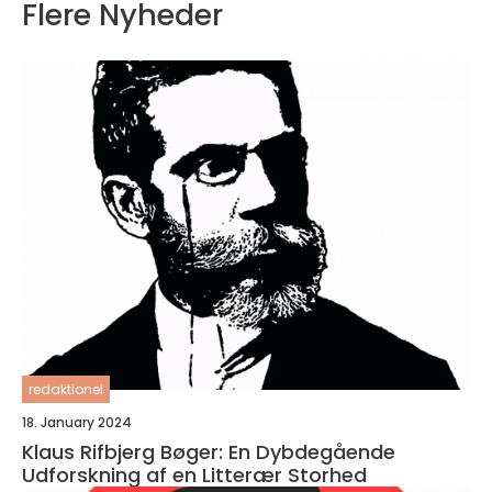
Flere Nyheder
redaktionel
18. January 2024
Klaus Rifbjerg Bøger: En Dybdegående
Udforskning af en Litterær Storhed