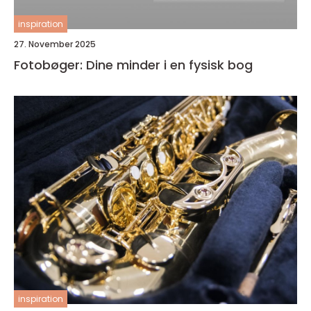
inspiration
27. November 2025
Fotobøger: Dine minder i en fysisk bog
inspiration