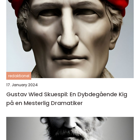
redaktionel
17. January 2024
Gustav Wied Skuespil: En Dybdegående Kig
på en Mesterlig Dramatiker