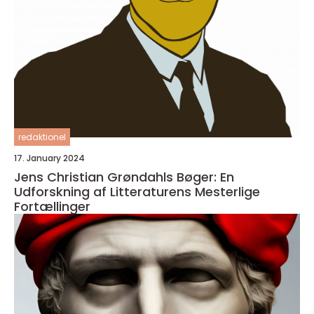
redaktionel
17. January 2024
Jens Christian Grøndahls Bøger: En
Udforskning af Litteraturens Mesterlige
Fortællinger