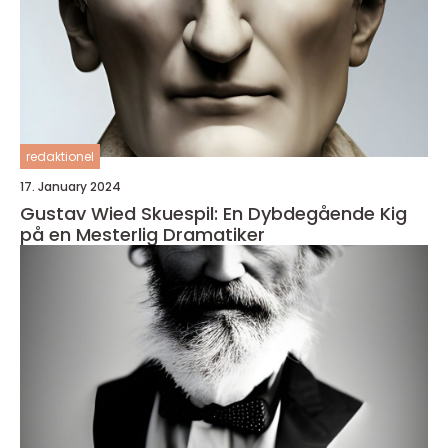
redaktionel
17. January 2024
Gustav Wied Skuespil: En Dybdegående Kig
på en Mesterlig Dramatiker