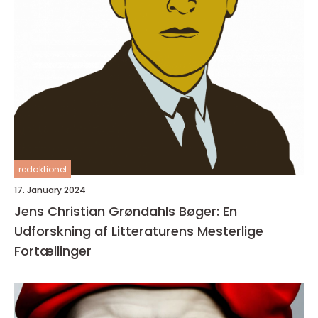
redaktionel
17. January 2024
Jens Christian Grøndahls Bøger: En
Udforskning af Litteraturens Mesterlige
Fortællinger