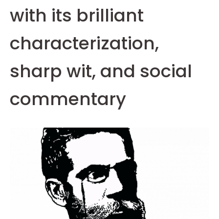
with its brilliant
characterization,
sharp wit, and social
commentary