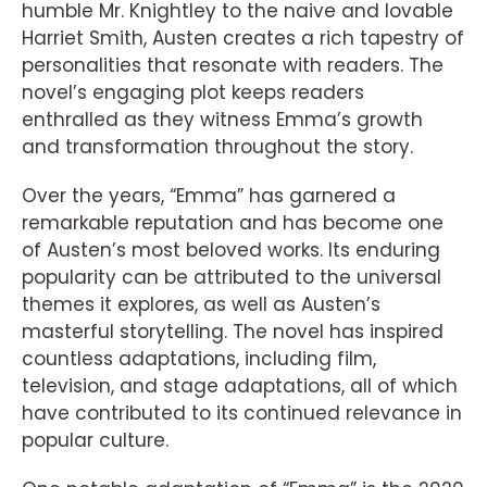
humble Mr. Knightley to the naive and lovable
Harriet Smith, Austen creates a rich tapestry of
personalities that resonate with readers. The
novel’s engaging plot keeps readers
enthralled as they witness Emma’s growth
and transformation throughout the story.
Over the years, “Emma” has garnered a
remarkable reputation and has become one
of Austen’s most beloved works. Its enduring
popularity can be attributed to the universal
themes it explores, as well as Austen’s
masterful storytelling. The novel has inspired
countless adaptations, including film,
television, and stage adaptations, all of which
have contributed to its continued relevance in
popular culture.