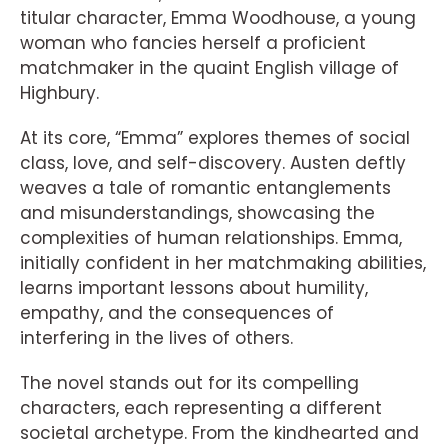
titular character, Emma Woodhouse, a young
woman who fancies herself a proficient
matchmaker in the quaint English village of
Highbury.
At its core, “Emma” explores themes of social
class, love, and self-discovery. Austen deftly
weaves a tale of romantic entanglements
and misunderstandings, showcasing the
complexities of human relationships. Emma,
initially confident in her matchmaking abilities,
learns important lessons about humility,
empathy, and the consequences of
interfering in the lives of others.
The novel stands out for its compelling
characters, each representing a different
societal archetype. From the kindhearted and