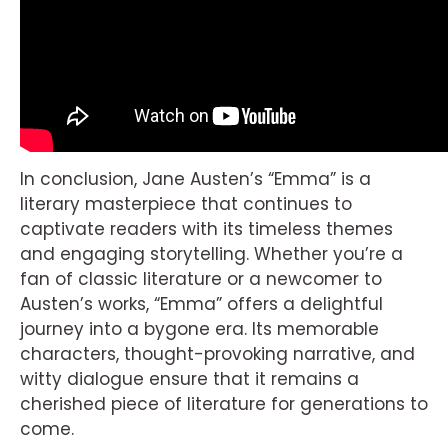
In conclusion, Jane Austen’s “Emma” is a
literary masterpiece that continues to
captivate readers with its timeless themes
and engaging storytelling. Whether you’re a
fan of classic literature or a newcomer to
Austen’s works, “Emma” offers a delightful
journey into a bygone era. Its memorable
characters, thought-provoking narrative, and
witty dialogue ensure that it remains a
cherished piece of literature for generations to
come.