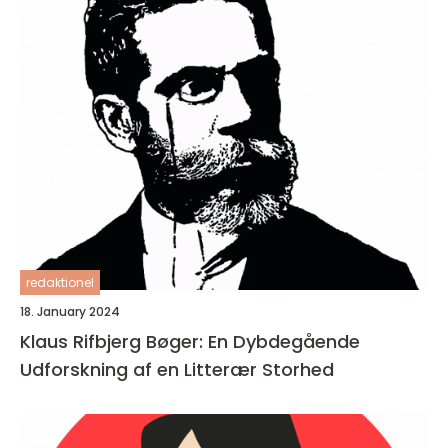
redaktionel
18. January 2024
Klaus Rifbjerg Bøger: En Dybdegående
Udforskning af en Litterær Storhed