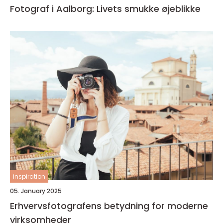
Fotograf i Aalborg: Livets smukke øjeblikke
inspiration
05. January 2025
Erhvervsfotografens betydning for moderne
virksomheder