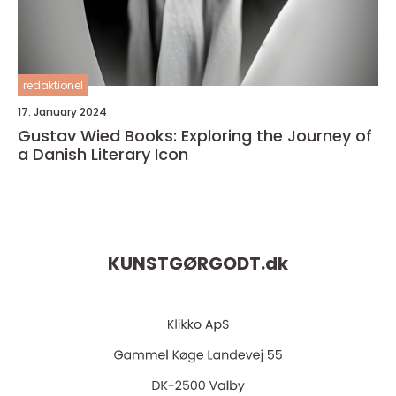
redaktionel
17. January 2024
Gustav Wied Books: Exploring the Journey of
a Danish Literary Icon
KUNSTGØRGODT.
dk