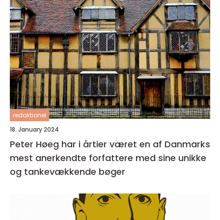
redaktionel
18. January 2024
Peter Høeg har i årtier været en af Danmarks
mest anerkendte forfattere med sine unikke
og tankevækkende bøger