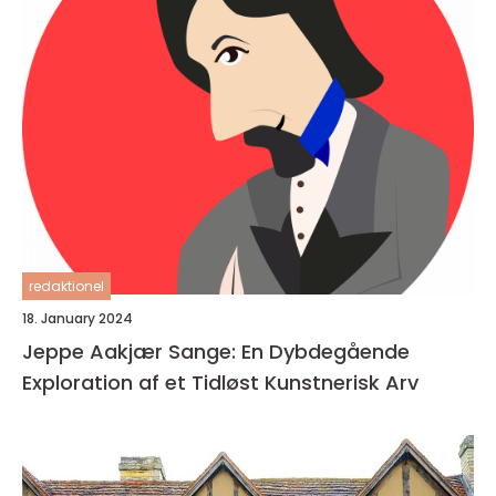
redaktionel
18. January 2024
Jeppe Aakjær Sange: En Dybdegående
Exploration af et Tidløst Kunstnerisk Arv