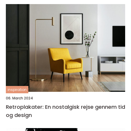
inspiration
06. March 2024
Retroplakater: En nostalgisk rejse gennem tid
og design