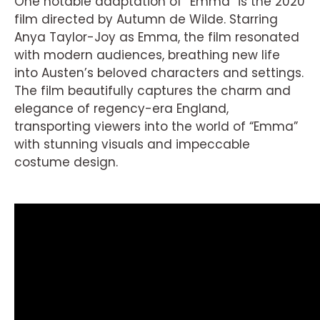
One notable adaptation of “Emma” is the 2020
film directed by Autumn de Wilde. Starring
Anya Taylor-Joy as Emma, the film resonated
with modern audiences, breathing new life
into Austen’s beloved characters and settings.
The film beautifully captures the charm and
elegance of regency-era England,
transporting viewers into the world of “Emma”
with stunning visuals and impeccable
costume design.