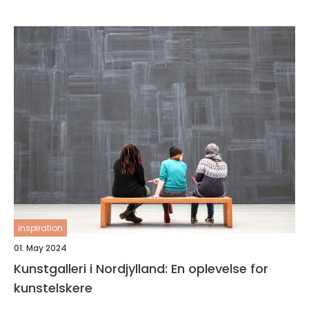
inspiration
01. May 2024
Kunstgalleri i Nordjylland: En oplevelse for
kunstelskere