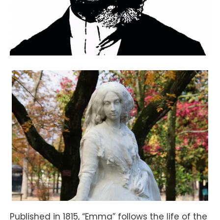
Published in 1815, “Emma” follows the life of the