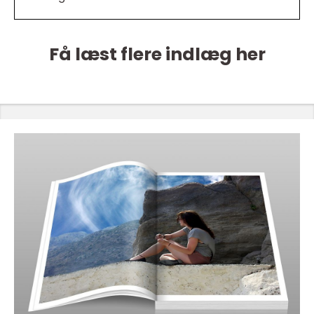
Få læst flere indlæg her