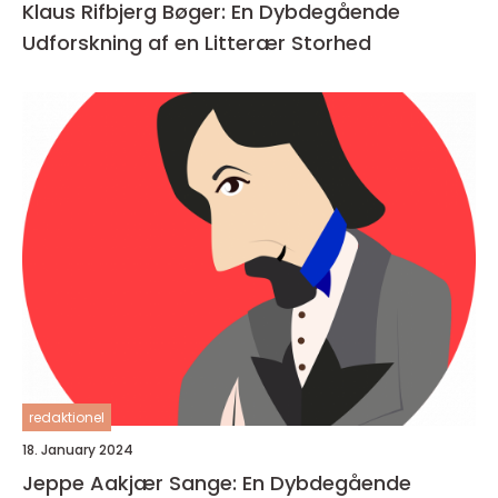
Klaus Rifbjerg Bøger: En Dybdegående
Udforskning af en Litterær Storhed
redaktionel
18. January 2024
Jeppe Aakjær Sange: En Dybdegående