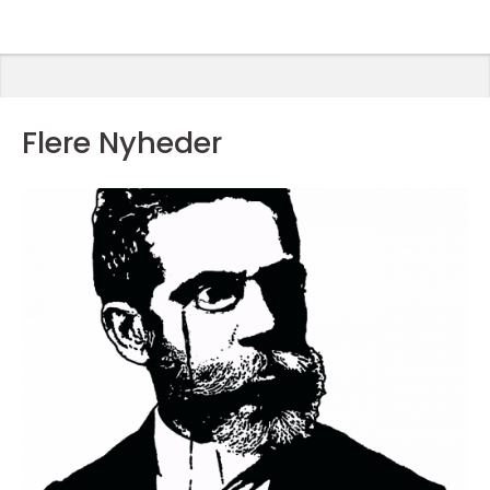
Flere Nyheder