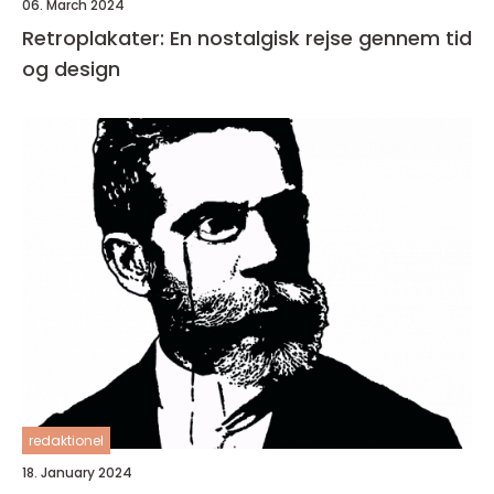
06. March 2024
Retroplakater: En nostalgisk rejse gennem tid
og design
redaktionel
18. January 2024