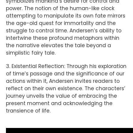
symbolizes mankind’s desire for control and
power. The notion of the human-like clock
attempting to manipulate its own fate mirrors
the age-old quest for immortality and the
struggle to control time. Andersen’s ability to
intertwine these profound metaphors within
the narrative elevates the tale beyond a
simplistic fairy tale.
3. Existential Reflection: Through his exploration
of time’s passage and the significance of our
actions within it, Andersen invites readers to
reflect on their own existence. The characters’
journey unveils the value of embracing the
present moment and acknowledging the
transience of life.