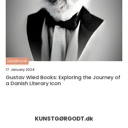
redaktionel
17. January 2024
Gustav Wied Books: Exploring the Journey of
a Danish Literary Icon
KUNSTGØRGODT.
dk