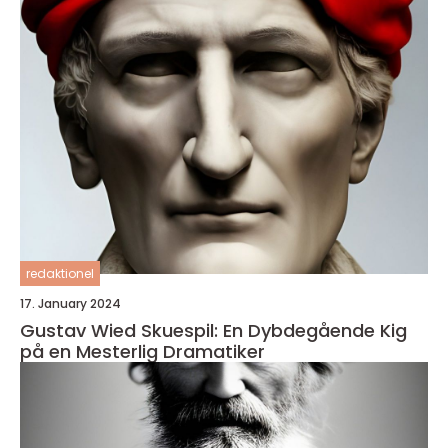
redaktionel
17. January 2024
Gustav Wied Skuespil: En Dybdegående Kig
på en Mesterlig Dramatiker