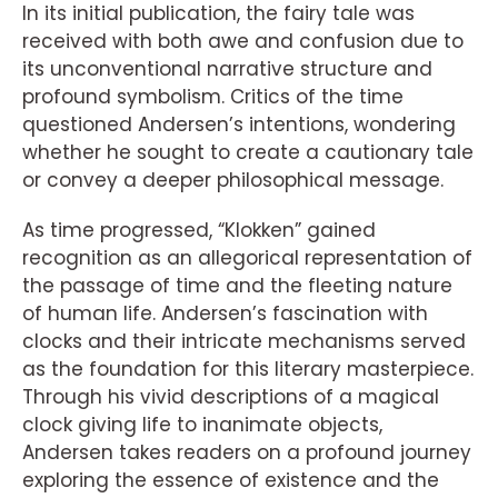
In its initial publication, the fairy tale was
received with both awe and confusion due to
its unconventional narrative structure and
profound symbolism. Critics of the time
questioned Andersen’s intentions, wondering
whether he sought to create a cautionary tale
or convey a deeper philosophical message.
As time progressed, “Klokken” gained
recognition as an allegorical representation of
the passage of time and the fleeting nature
of human life. Andersen’s fascination with
clocks and their intricate mechanisms served
as the foundation for this literary masterpiece.
Through his vivid descriptions of a magical
clock giving life to inanimate objects,
Andersen takes readers on a profound journey
exploring the essence of existence and the