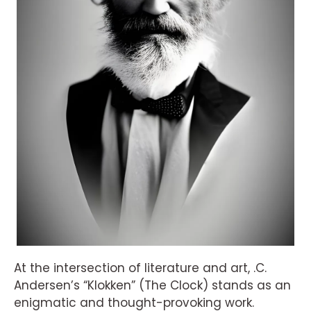
At the intersection of literature and art, .C.
Andersen’s “Klokken” (The Clock) stands as an
enigmatic and thought-provoking work.