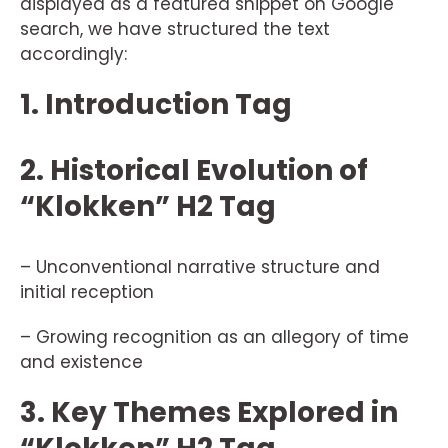
displayed as a featured snippet on Google
search, we have structured the text
accordingly:
1. Introduction Tag
2. Historical Evolution of
“Klokken” H2 Tag
– Unconventional narrative structure and
initial reception
– Growing recognition as an allegory of time
and existence
3. Key Themes Explored in