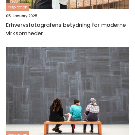
inspiration
05. January 2025
Erhvervsfotografens betydning for moderne
virksomheder
inspiration