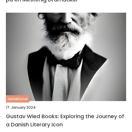
redaktionel
17. January 2024
Gustav Wied Books: Exploring the Journey of
a Danish Literary Icon