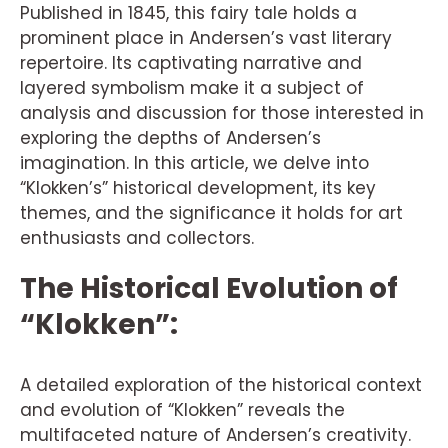
Published in 1845, this fairy tale holds a
prominent place in Andersen’s vast literary
repertoire. Its captivating narrative and
layered symbolism make it a subject of
analysis and discussion for those interested in
exploring the depths of Andersen’s
imagination. In this article, we delve into
“Klokken’s” historical development, its key
themes, and the significance it holds for art
enthusiasts and collectors.
The Historical Evolution of
“Klokken”:
A detailed exploration of the historical context
and evolution of “Klokken” reveals the
multifaceted nature of Andersen’s creativity.