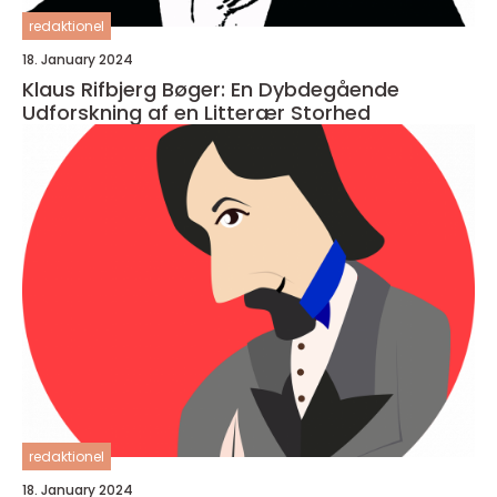
redaktionel
18. January 2024
Klaus Rifbjerg Bøger: En Dybdegående
Udforskning af en Litterær Storhed
redaktionel
18. January 2024