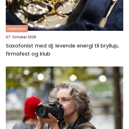
inspiration
07. October 2025
Saxofonist med dj: levende energi til bryllup,
firmafest og klub