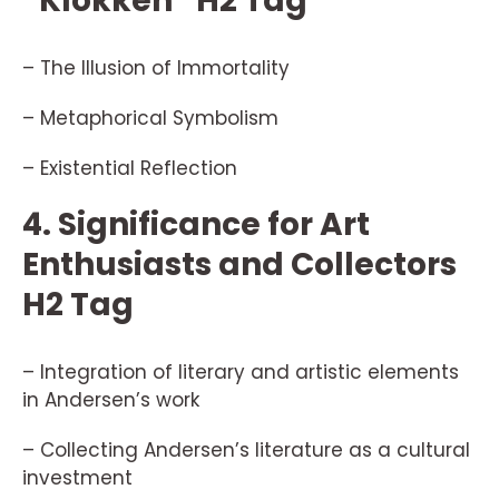
“Klokken” H2 Tag
– The Illusion of Immortality
– Metaphorical Symbolism
– Existential Reflection
4. Significance for Art
Enthusiasts and Collectors
H2 Tag
– Integration of literary and artistic elements
in Andersen’s work
– Collecting Andersen’s literature as a cultural
investment