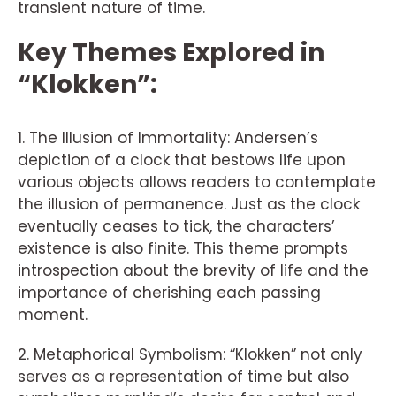
transient nature of time.
Key Themes Explored in
“Klokken”:
1. The Illusion of Immortality: Andersen’s
depiction of a clock that bestows life upon
various objects allows readers to contemplate
the illusion of permanence. Just as the clock
eventually ceases to tick, the characters’
existence is also finite. This theme prompts
introspection about the brevity of life and the
importance of cherishing each passing
moment.
2. Metaphorical Symbolism: “Klokken” not only
serves as a representation of time but also