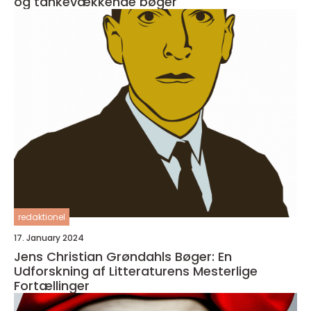
og tankevækkende bøger
redaktionel
17. January 2024
Jens Christian Grøndahls Bøger: En
Udforskning af Litteraturens Mesterlige
Fortællinger