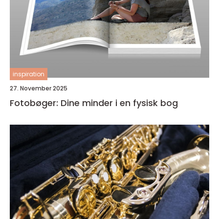
inspiration
27. November 2025
Fotobøger: Dine minder i en fysisk bog