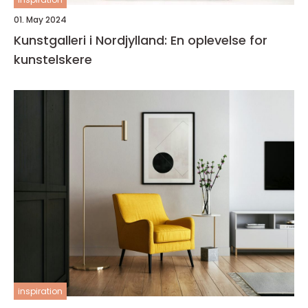
01. May 2024
Kunstgalleri i Nordjylland: En oplevelse for
kunstelskere
inspiration