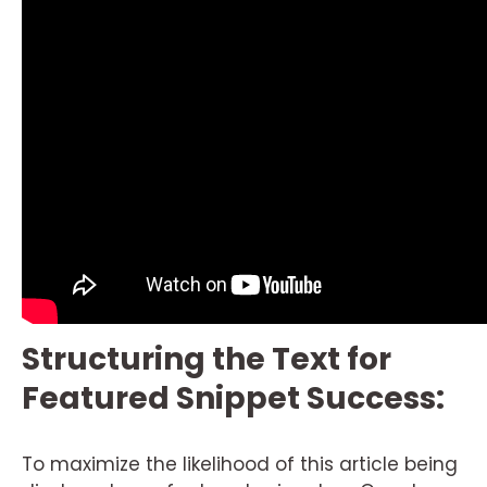
Structuring the Text for
Featured Snippet Success:
To maximize the likelihood of this article being