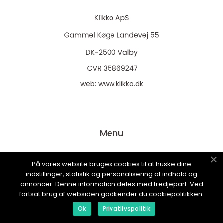
web:
www.klikko.dk
Menu
På vores website bruges cookies til at huske dine
Annoncering
indstillinger, statistik og personalisering af indhold og
Om os
annoncer. Denne information deles med tredjepart. Ved
fortsat brug af websiden godkender du cookiepolitikken.
Cookies
Ok
Privatlivspolitik
Kontakt os