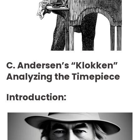
C. Andersen’s “Klokken”
Analyzing the Timepiece
Introduction: