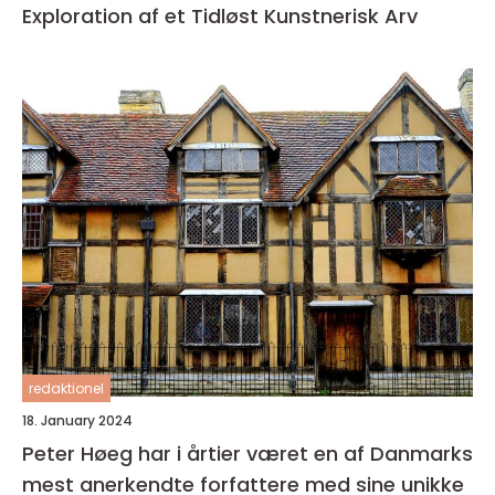
Exploration af et Tidløst Kunstnerisk Arv
redaktionel
18. January 2024
Peter Høeg har i årtier været en af Danmarks
mest anerkendte forfattere med sine unikke