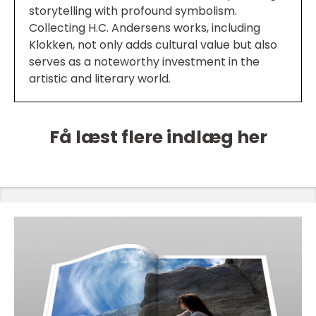
storytelling with profound symbolism.
Collecting H.C. Andersens works, including
Klokken, not only adds cultural value but also
serves as a noteworthy investment in the
artistic and literary world.
Få læst flere indlæg her