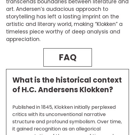
transcends boundaries between literature and
art. Andersen’s audacious approach to
storytelling has left a lasting imprint on the
artistic and literary world, making “Klokken” a
timeless piece worthy of deep analysis and
appreciation.
FAQ
What is the historical context
of H.C. Andersens Klokken?
Published in 1845, Klokken initially perplexed
critics with its unconventional narrative
structure and profound symbolism. Over time,
it gained recognition as an allegorical