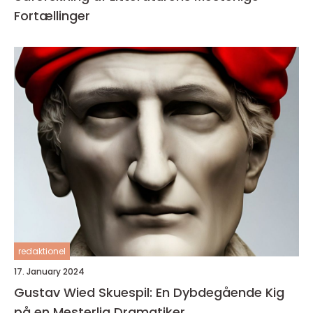
Fortællinger
redaktionel
17. January 2024
Gustav Wied Skuespil: En Dybdegående Kig
på en Mesterlig Dramatiker