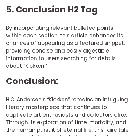
5. Conclusion H2 Tag
By incorporating relevant bulleted points
within each section, this article enhances its
chances of appearing as a featured snippet,
providing concise and easily digestible
information to users searching for details
about “Klokken.”
Conclusion:
H.C. Andersen’s “Klokken” remains an intriguing
literary masterpiece that continues to
captivate art enthusiasts and collectors alike.
Through its exploration of time, mortality, and
the human pursuit of eternal life, this fairy tale