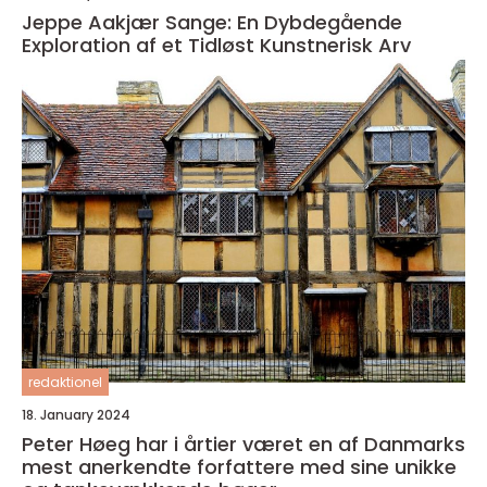
Jeppe Aakjær Sange: En Dybdegående
Exploration af et Tidløst Kunstnerisk Arv
redaktionel
18. January 2024
Peter Høeg har i årtier været en af Danmarks
mest anerkendte forfattere med sine unikke