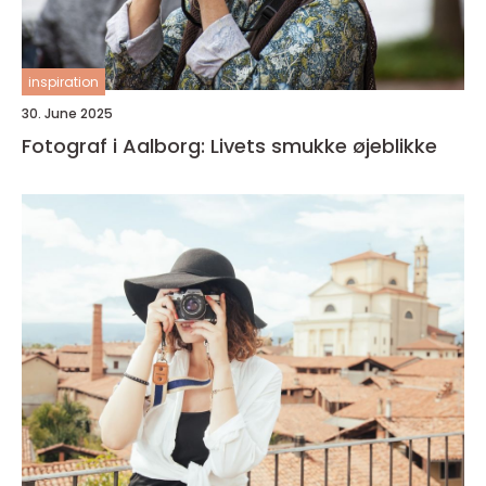
inspiration
30. June 2025
Fotograf i Aalborg: Livets smukke øjeblikke