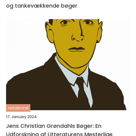
og tankevækkende bøger
redaktionel
17. January 2024
Jens Christian Grøndahls Bøger: En
Udforskning af Litteraturens Mesterlige