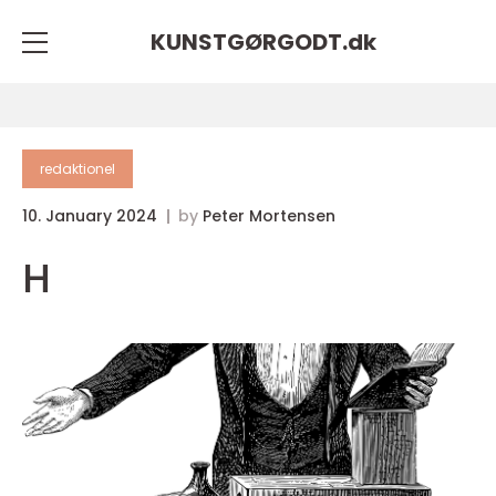
KUNSTGØRGODT.
dk
redaktionel
10. January 2024
by
Peter Mortensen
H