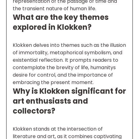
representation of the passage of time and
the transient nature of human life.
What are the key themes
explored in Klokken?
Klokken delves into themes such as the illusion
of immortality, metaphorical symbolism, and
existential reflection. It prompts readers to
contemplate the brevity of life, humanitys
desire for control, and the importance of
embracing the present moment.
Why is Klokken significant for
art enthusiasts and
collectors?
Klokken stands at the intersection of
literature and art, as it combines captivating